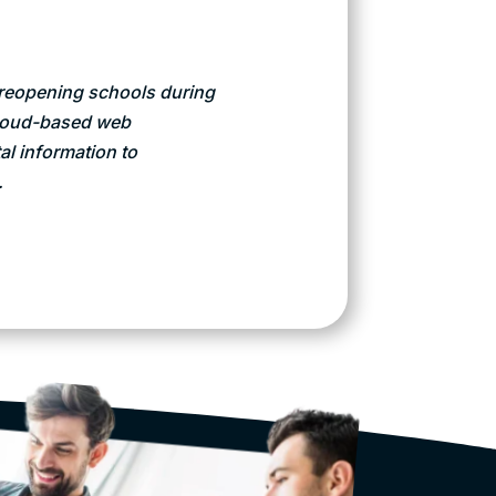
y reopening schools during
cloud-based web
al information to
.