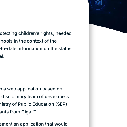
tecting children’s rights, needed
schools in the context of the
to-date information on the status
el.
p a web application based on
tidisciplinary team of developers
nistry of Public Education (SEP)
ants from Giga IT.
ement an application that would