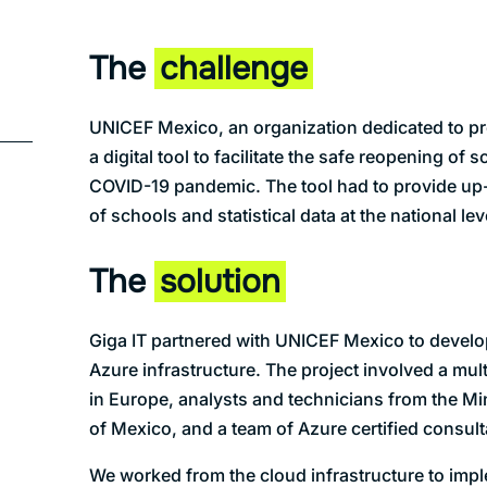
The
challenge
UNICEF Mexico, an organization dedicated to pro
a digital tool to facilitate the safe reopening of 
COVID-19 pandemic. The tool had to provide up-
of schools and statistical data at the national lev
The
solution
Giga IT partnered with UNICEF Mexico to develo
Azure infrastructure. The project involved a mul
in Europe, analysts and technicians from the Mi
of Mexico, and a team of Azure certified consult
We worked from the cloud infrastructure to impl