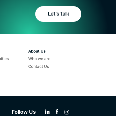
Let's talk
About Us
ities
Who we are
Contact Us
Follow Us