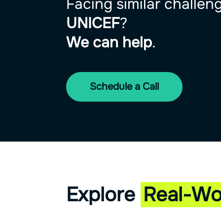
Facing similar challen
UNICEF
?
We can help
.
Schedule a Call
Explore
Real-Wo