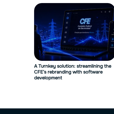
A Turnkey solution: streamlining the
CFE’s rebranding with software
development