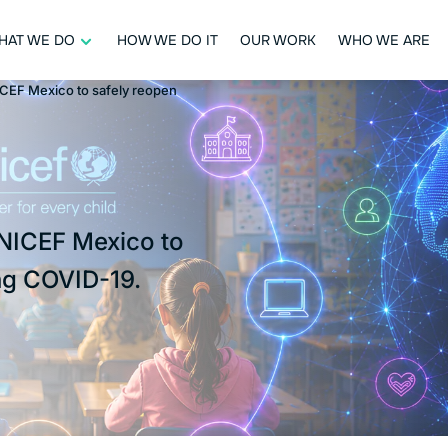
HAT WE DO
HOW WE DO IT
OUR WORK
WHO WE ARE
ICEF Mexico to safely reopen
UNICEF Mexico to
ng COVID-19.