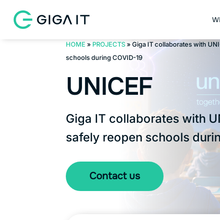
W
HOME
»
PROJECTS
»
Giga IT collaborates with UN
schools during COVID-19
UNICEF
Giga IT collaborates with 
safely reopen schools duri
Contact us