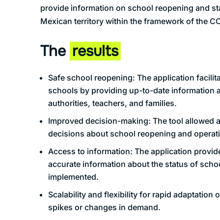
provide information on school reopening and sta
Mexican territory within the framework of the 
The
results
Safe school reopening: The application facilit
schools by providing up-to-date information a
authorities, teachers, and families.
Improved decision-making: The tool allowed a
decisions about school reopening and operat
Access to information: The application provide
accurate information about the status of sch
implemented.
Scalability and flexibility for rapid adaptation o
spikes or changes in demand.