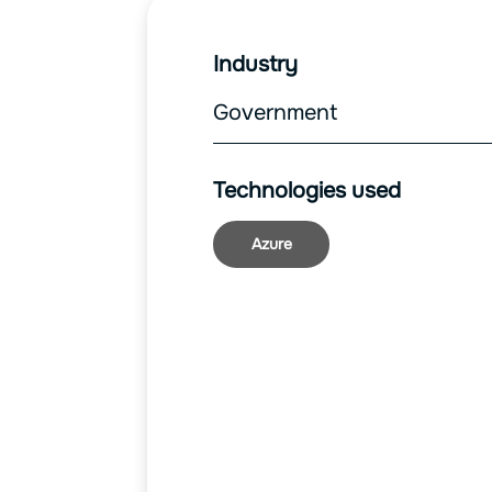
Industry
Government
Technologies used
Azure