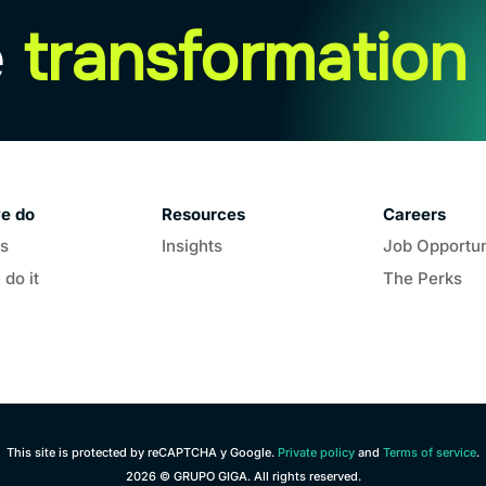
e
transformation
e do
Resources
Careers
es
Insights
Job Opportun
do it
The Perks
This site is protected by reCAPTCHA y Google.
Private policy
and
Terms of service
.
2026 © GRUPO GIGA. All rights reserved.