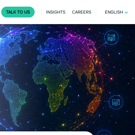
TALK TO US
INSIGHTS
CAREERS
ENGLISH