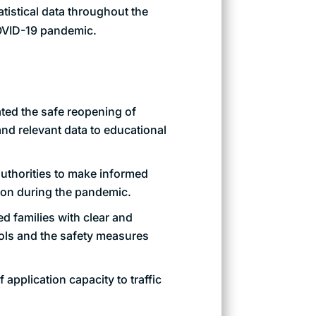
tistical data throughout the
COVID-19 pandemic.
ated the safe reopening of
nd relevant data to educational
uthorities to make informed
ion during the pandemic.
d families with clear and
ools and the safety measures
f application capacity to traffic