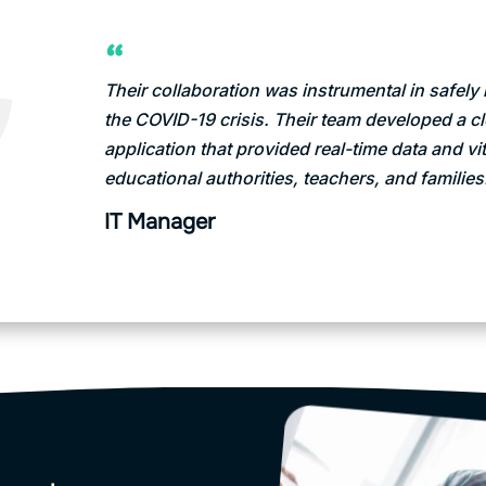
Their collaboration was instrumental in safel
the COVID-19 crisis. Their team developed a 
application that provided real-time data and vit
educational authorities, teachers, and families
IT Manager