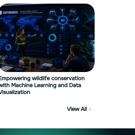
Empowering wildlife conservation
with Machine Learning and Data
Visualization
View All