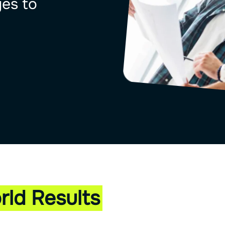
ges to
rld Results