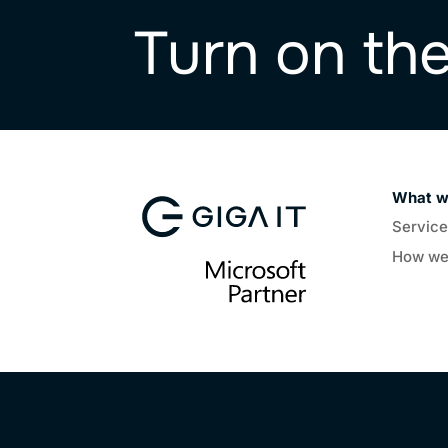
Turn on th
What w
Servic
How we 