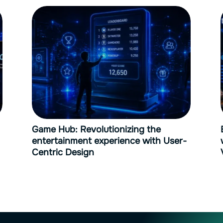
Game Hub: Revolutionizing the
entertainment experience with User-
Centric Design