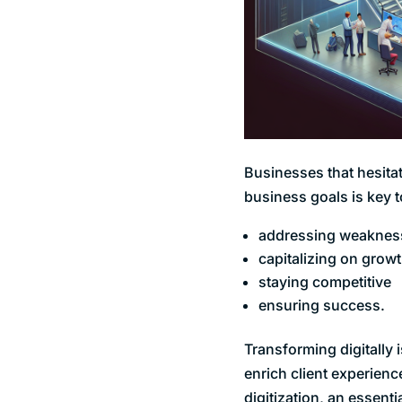
Businesses that hesitat
business goals is key 
addressing weaknes
capitalizing on grow
staying competitive
ensuring success.
Transforming digitally 
enrich client experienc
digitization, an essent