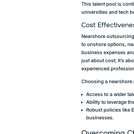
This talent pool is cont
universities and tech 
Cost Effectivene
Nearshore outsourcing 
to onshore options, ne
business expenses and a
just about cost; it’s a
experienced profession
Choosing a nearshore pa
Access to a wider tal
Ability to leverage th
Robust policies like 
businesses.
Overcoming Cha