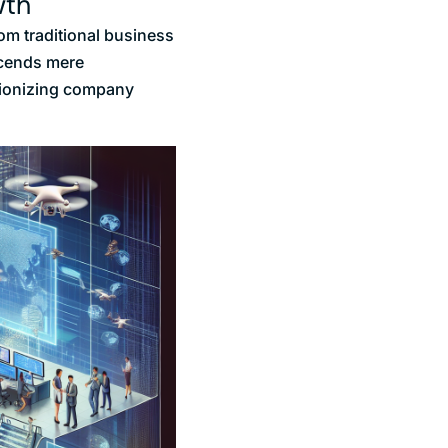
wth
om traditional business
nscends mere
utionizing company