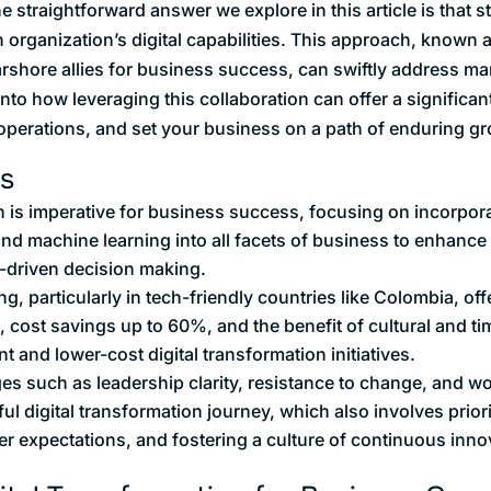
straightforward answer we explore in this article is that s
 organization’s digital capabilities. This approach, known a
rshore allies for business success, can swiftly address 
into how leveraging this collaboration can offer a significan
operations, and set your business on a path of enduring gr
s
n is imperative for business success, focusing on incorpora
 and machine learning into all facets of business to enhanc
-driven decision making.
g, particularly in tech-friendly countries like Colombia, o
ol, cost savings up to 60%, and the benefit of cultural and t
nt and lower-cost digital transformation initiatives.
s such as leadership clarity, resistance to change, and wor
ful digital transformation journey, which also involves priori
er expectations, and fostering a culture of continuous inno