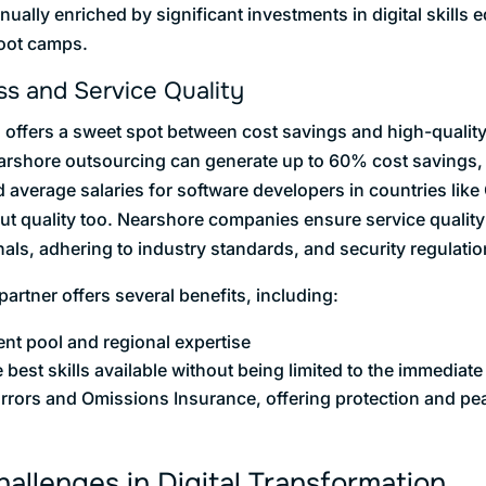
inually enriched by significant investments in digital skills 
boot camps.
ss and Service Quality
offers a sweet spot between cost savings and high-qualit
arshore outsourcing can generate up to 60% cost savings,
verage salaries for software developers in countries like 
bout quality too. Nearshore companies ensure service qualit
als, adhering to industry standards, and security regulatio
rtner offers several benefits, including:
ent pool and regional expertise
e best skills available without being limited to the immediat
Errors and Omissions Insurance, offering protection and pea
llenges in Digital Transformation