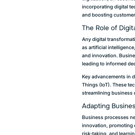
incorporating digital 
and boosting customer
The Role of Digit
Any digital transforma
as artificial intellige
and innovation. Busine
leading to informed de
Key advancements in dig
Things (IoT). These te
streamlining business o
Adapting Busine
Business processes need
innovation, promoting 
risk-taking, and learni