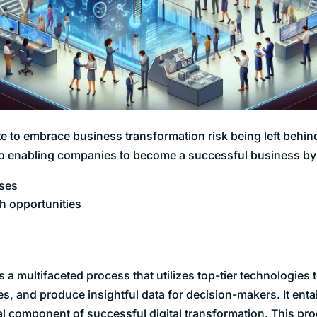
e to embrace business transformation risk being left behin
to enabling companies to become a successful business by
ses
th opportunities
is a multifaceted process that utilizes top-tier technologies
es, and produce insightful data for decision-makers. It enta
ial component of successful digital transformation. This p