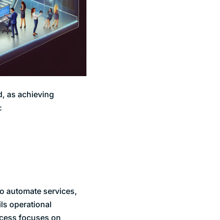
d, as achieving
:
 to automate services,
ils operational
rocess focuses on