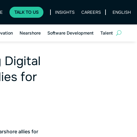
E
TALK TO US
INSIGHTS
CAREERS
ENGLISH
ovation
Nearshore
Software Development
Talent
 Digital
ies for
rshore allies for