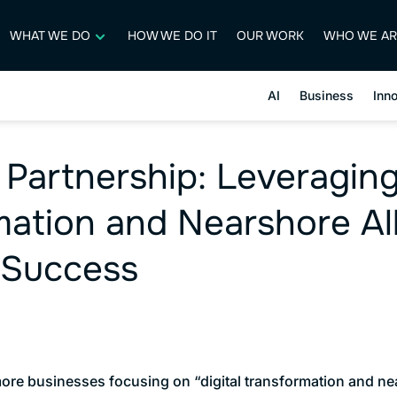
WHAT WE DO
HOW WE DO IT
OUR WORK
WHO WE AR
AI
Business
Inn
 Partnership: Leveraging
ation and Nearshore All
 Success
ore businesses focusing on “digital transformation and nea