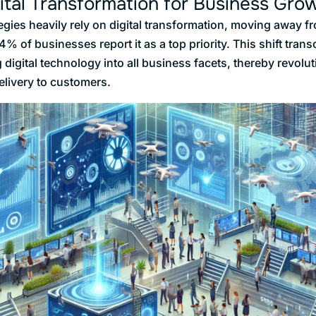
ital Transformation for Business Gro
gies heavily rely on digital transformation, moving away fr
% of businesses report it as a top priority. This shift tra
 digital technology into all business facets, thereby revol
elivery to customers.