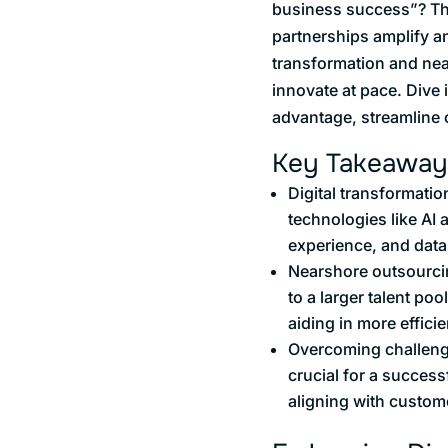
business success”? The 
partnerships amplify an
transformation and nea
innovate at pace. Dive 
advantage, streamline 
Key Takeaway
Digital transformatio
technologies like AI
experience, and data
Nearshore outsourcin
to a larger talent po
aiding in more efficie
Overcoming challenge
crucial for a success
aligning with custom