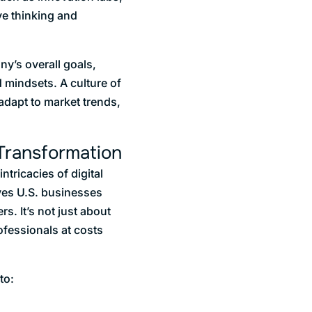
ve thinking and
y’s overall goals,
 mindsets. A culture of
 adapt to market trends,
 Transformation
tricacies of digital
ives U.S. businesses
s. It’s not just about
ofessionals at costs
to: