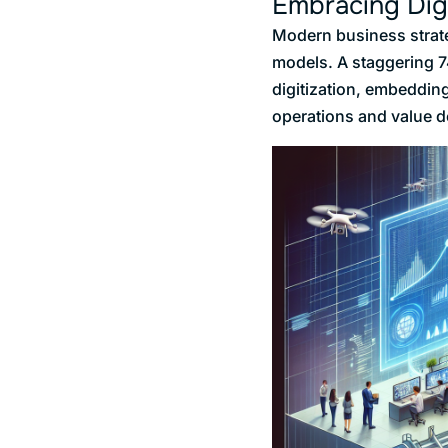
Embracing Dig
Modern business strate
models. A staggering 74
digitization, embedding
operations and value d