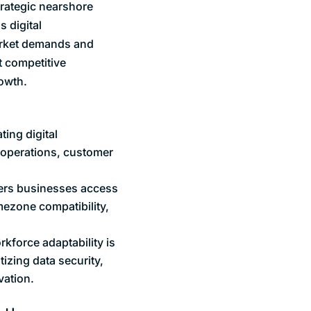
trategic nearshore
s digital
market demands and
t competitive
owth.
ting digital
e operations, customer
ffers businesses access
imezone compatibility,
kforce adaptability is
tizing data security,
vation.