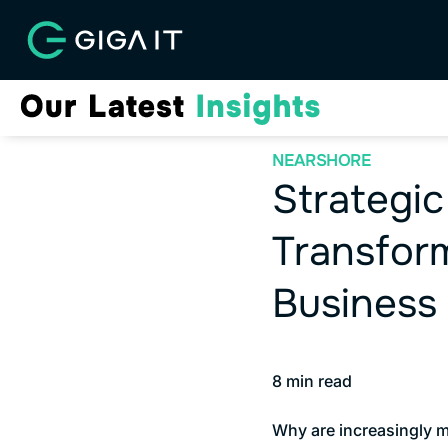
NEARSHORE
Strategic
Transform
Business
8
min read
Why are increasingly m