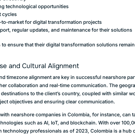
ng technological opportunities
 cycles
to-market for digital transformation projects
ort, regular updates, and maintenance for their solutions
to ensure that their digital transformation solutions remain
ise and Cultural Alignment
 and timezone alignment are key in successful nearshore pa
other collaboration and real-time communication. The geogra
estinations to the client’s country, coupled with similar wo
oject objectives and ensuring clear communication.
with nearshore companies in Colombia, for instance, can t
chnologies such as AI, IoT, and blockchain. With over 100
n technology professionals as of 2023, Colombia is a hub of