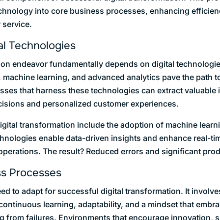
technology into core business processes, enhancing efficien
 service.
al Technologies
tion endeavor fundamentally depends on digital technologi
nce, machine learning, and advanced analytics pave the path
sses that harness these technologies can extract valuable 
cisions and personalized customer experiences.
ital transformation include the adoption of machine learni
chnologies enable data-driven insights and enhance real-ti
perations. The result? Reduced errors and significant prod
ss Processes
 to adapt for successful digital transformation. It involves
continuous learning, adaptability, and a mindset that embr
ng from failures. Environments that encourage innovation, 