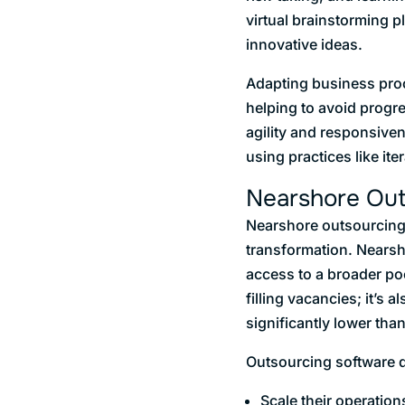
virtual brainstorming 
innovative ideas.
Adapting business proc
helping to avoid progr
agility and responsiven
using practices like i
Nearshore Outs
Nearshore outsourcing s
transformation. Nearsho
access to a broader poo
filling vacancies; it’s
significantly lower tha
Outsourcing software 
Scale their operations