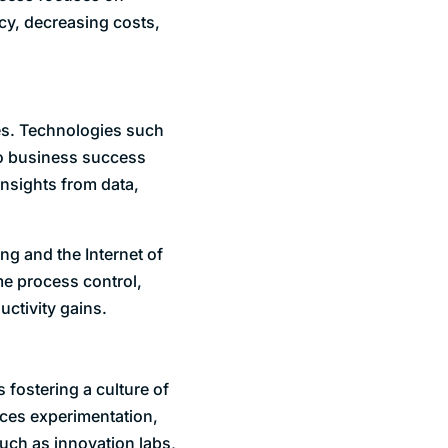
cy, decreasing costs,
es. Technologies such
 to business success
insights from data,
ng and the Internet of
me process control,
uctivity gains.
 fostering a culture of
aces experimentation,
such as innovation labs,