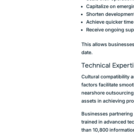
Capitalize on emergi
Shorten development
Achieve quicker time-
Receive ongoing supp
This allows businesses 
date.
Technical Expert
Cultural compatibility
factors facilitate smo
nearshore outsourcing d
assets in achieving pr
Businesses partnering 
trained in advanced te
than 10,800 informatio