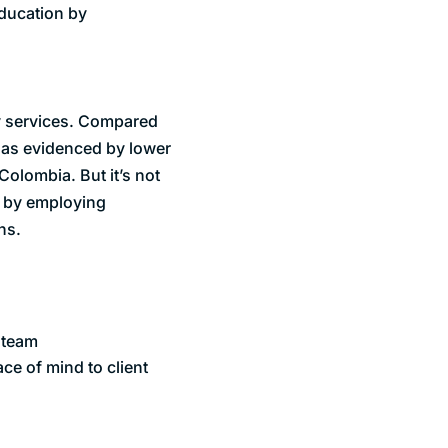
education by
y services. Compared
 as evidenced by lower
Colombia. But it’s not
y by employing
ns.
e team
ce of mind to client