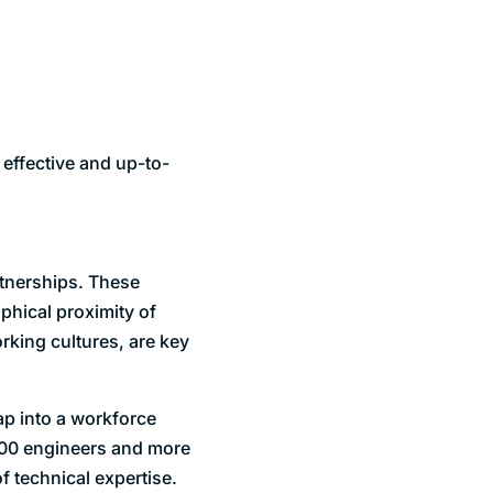
 effective and up-to-
rtnerships. These
phical proximity of
rking cultures, are key
ap into a workforce
,000 engineers and more
 technical expertise.