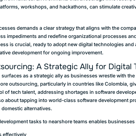
platforms, workshops, and hackathons, can stimulate creati
esses demands a clear strategy that aligns with the compan
ess impediments and redefine organizational processes and
ess is crucial, ready to adopt new digital technologies and
terative development for ongoing improvement.
ourcing: A Strategic Ally for Digital
urfaces as a strategic ally as businesses wrestle with the in
re outsourcing, particularly in countries like Colombia, g
l of tech talent, addressing shortages in software developer
 also about tapping into world-class software development pr
n domestic alternatives.
development tasks to nearshore teams enables businesses 
 effectively