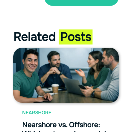
Related
Posts
NEARSHORE
Nearshore vs. Offshore: