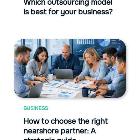
Which outsourcing model
is best for your business?
BUSINESS
How to choose the right
nearshore partner: A