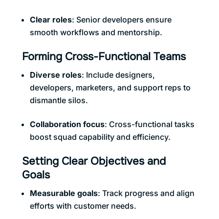
Clear roles
: Senior developers ensure
smooth workflows and mentorship.
Forming Cross-Functional Teams
Diverse roles
: Include designers,
developers, marketers, and support reps to
dismantle silos.
Collaboration focus
: Cross-functional tasks
boost squad capability and efficiency.
Setting Clear Objectives and
Goals
Measurable goals
: Track progress and align
efforts with customer needs.