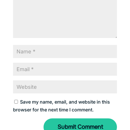
Save my name, email, and website in this
browser for the next time I comment.
Submit Comment