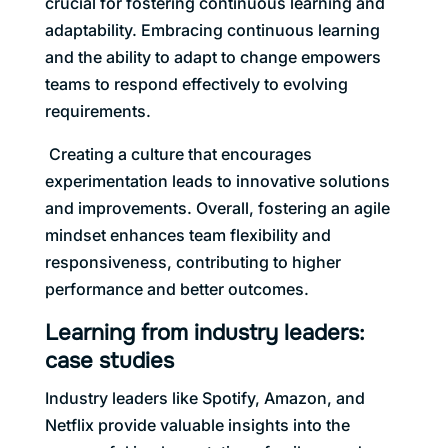
crucial for fostering continuous learning and
adaptability. Embracing continuous learning
and the ability to adapt to change empowers
teams to respond effectively to evolving
requirements.
Creating a culture that encourages
experimentation leads to innovative solutions
and improvements. Overall, fostering an agile
mindset enhances team flexibility and
responsiveness, contributing to higher
performance and better outcomes.
Learning from industry leaders:
case studies
Industry leaders like Spotify, Amazon, and
Netflix provide valuable insights into the