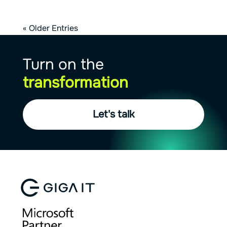
« Older Entries
Turn on the
transformation
Let's talk