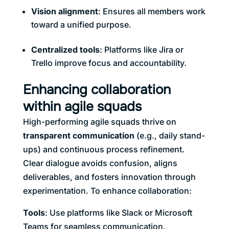
Vision alignment
: Ensures all members work
toward a unified purpose.
Centralized tools
: Platforms like Jira or
Trello improve focus and accountability.
Enhancing collaboration
within agile squads
High-performing agile squads thrive on
transparent communication
(e.g., daily stand-
ups) and continuous process refinement.
Clear dialogue avoids confusion, aligns
deliverables, and fosters innovation through
experimentation. To enhance collaboration:
Tools
: Use platforms like Slack or Microsoft
Teams for seamless communication.