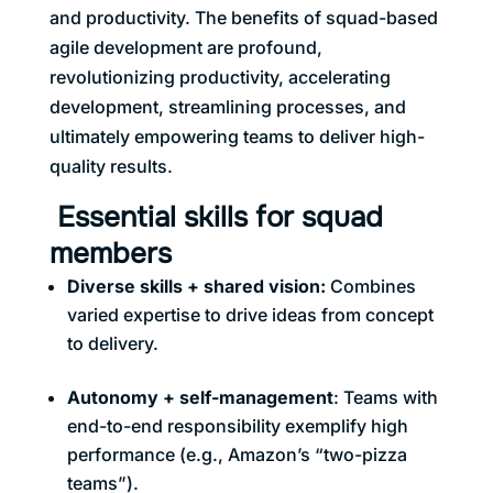
and productivity. The benefits of squad-based
agile development are profound,
revolutionizing productivity, accelerating
development, streamlining processes, and
ultimately empowering teams to deliver high-
quality results.
Essential skills for squad
members
Diverse skills + shared vision
:
Combines
varied expertise to drive ideas from concept
to delivery.
Autonomy + self-management
: Teams with
end-to-end responsibility exemplify high
performance (e.g., Amazon’s “two-pizza
teams”).