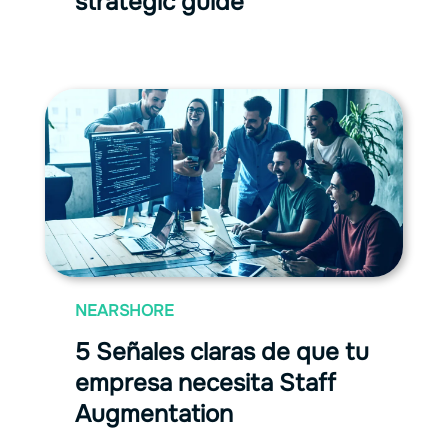
strategic guide
NEARSHORE
5 Señales claras de que tu
empresa necesita Staff
Augmentation