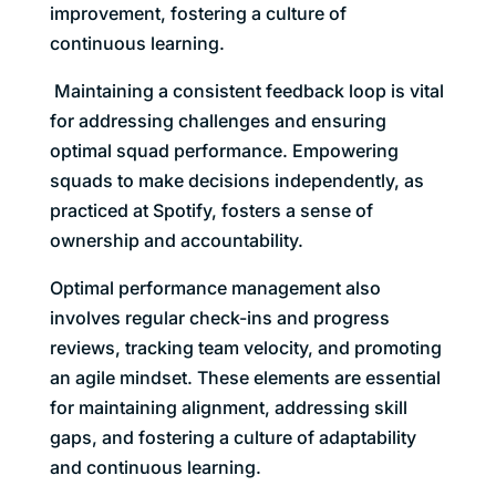
improvement, fostering a culture of
continuous learning.
Maintaining a consistent feedback loop is vital
for addressing challenges and ensuring
optimal squad performance. Empowering
squads to make decisions independently, as
practiced at Spotify, fosters a sense of
ownership and accountability.
Optimal performance management also
involves regular check-ins and progress
reviews, tracking team velocity, and promoting
an agile mindset. These elements are essential
for maintaining alignment, addressing skill
gaps, and fostering a culture of adaptability
and continuous learning.