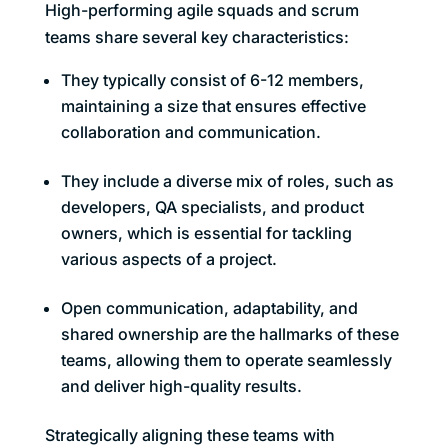
High-performing agile squads and scrum
teams share several key characteristics:
They typically consist of 6-12 members,
maintaining a size that ensures effective
collaboration and communication.
They include a diverse mix of roles, such as
developers, QA specialists, and product
owners, which is essential for tackling
various aspects of a project.
Open communication, adaptability, and
shared ownership are the hallmarks of these
teams, allowing them to operate seamlessly
and deliver high-quality results.
Strategically aligning these teams with