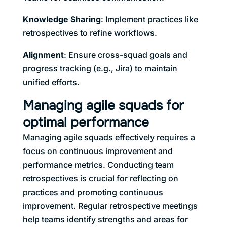
Knowledge Sharing
: Implement practices like
retrospectives to refine workflows.
Alignment
: Ensure cross-squad goals and
progress tracking (e.g., Jira) to maintain
unified efforts.
Managing agile squads for
optimal performance
Managing agile squads effectively requires a
focus on continuous improvement and
performance metrics. Conducting team
retrospectives is crucial for reflecting on
practices and promoting continuous
improvement. Regular retrospective meetings
help teams identify strengths and areas for