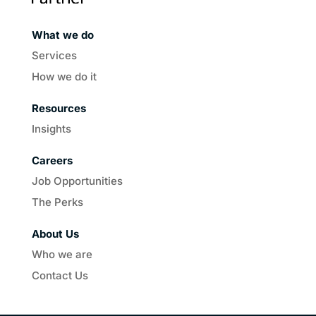
What we do
Services
How we do it
Resources
Insights
Careers
Job Opportunities
The Perks
About Us
Who we are
Contact Us