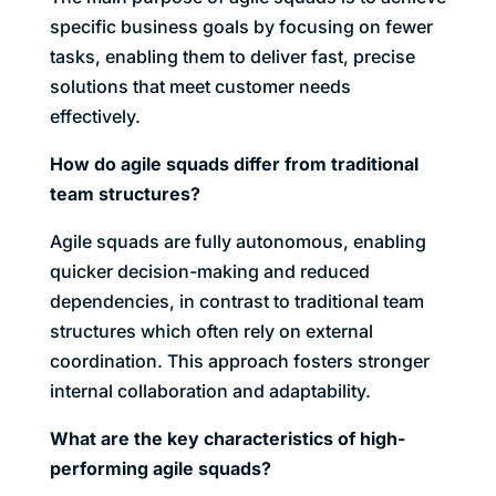
specific business goals by focusing on fewer
tasks, enabling them to deliver fast, precise
solutions that meet customer needs
effectively.
How do agile squads differ from traditional
team structures?
Agile squads are fully autonomous, enabling
quicker decision-making and reduced
dependencies, in contrast to traditional team
structures which often rely on external
coordination. This approach fosters stronger
internal collaboration and adaptability.
What are the key characteristics of high-
performing agile squads?