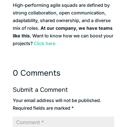
High-performing agile squads are defined by
strong collaboration, open communication,
adaptability, shared ownership, and a diverse
mix of roles.
At our company, we have teams
like this.
Want to know how we can boost your
projects?
Click here.
0 Comments
Submit a Comment
Your email address will not be published.
Required fields are marked
*