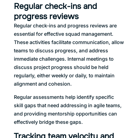
Regular check-ins and
progress reviews
Regular check-ins and progress reviews are
essential for effective squad management.
These activities facilitate communication, allow
teams to discuss progress, and address
immediate challenges. Internal meetings to
discuss project progress should be held
regularly, either weekly or daily, to maintain
alignment and cohesion.
Regular assessments help identify specific
skill gaps that need addressing in agile teams,
and providing mentorship opportunities can
effectively bridge these gaps.
Tracking team velocity and