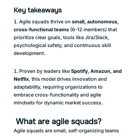
Key takeaways
Agile squads thrive on
small, autonomous,
cross-functional teams
(6-12 members) that
prioritize clear goals, tools like Jira/Slack,
psychological safety, and continuous skill
development.
Proven by leaders like
Spotify, Amazon, and
Netflix
, this model drives innovation and
adaptability, requiring organizations to
embrace cross-functionality and agile
mindsets for dynamic market success.
What are agile squads?
Agile squads are small, self-organizing teams