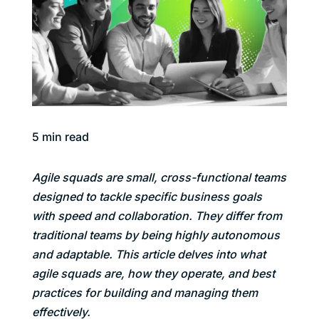
5
min read
Agile squads are small, cross-functional teams
designed to tackle specific business goals
with speed and collaboration. They differ from
traditional teams by being highly autonomous
and adaptable. This article delves into what
agile squads are, how they operate, and best
practices for building and managing them
effectively.