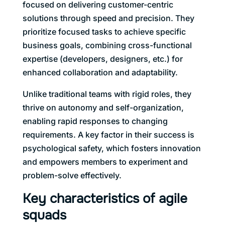
focused on delivering customer-centric
solutions through speed and precision. They
prioritize focused tasks to achieve specific
business goals, combining cross-functional
expertise (developers, designers, etc.) for
enhanced collaboration and adaptability.
Unlike traditional teams with rigid roles, they
thrive on autonomy and self-organization,
enabling rapid responses to changing
requirements. A key factor in their success is
psychological safety, which fosters innovation
and empowers members to experiment and
problem-solve effectively.
Key characteristics of agile
squads