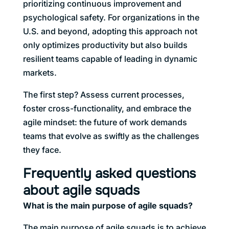
prioritizing continuous improvement and
psychological safety. For organizations in the
U.S. and beyond, adopting this approach not
only optimizes productivity but also builds
resilient teams capable of leading in dynamic
markets.
The first step? Assess current processes,
foster cross-functionality, and embrace the
agile mindset: the future of work demands
teams that evolve as swiftly as the challenges
they face.
Frequently asked questions
about agile squads
What is the main purpose of agile squads?
The main purpose of agile squads is to achieve