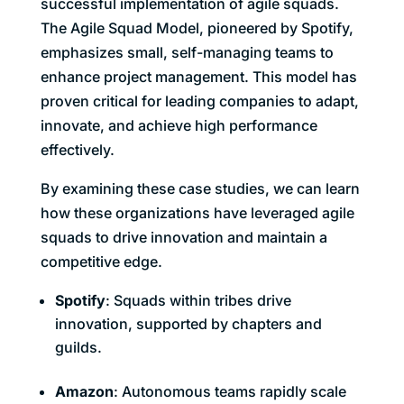
successful implementation of agile squads.
The Agile Squad Model, pioneered by Spotify,
emphasizes small, self-managing teams to
enhance project management. This model has
proven critical for leading companies to adapt,
innovate, and achieve high performance
effectively.
By examining these case studies, we can learn
how these organizations have leveraged agile
squads to drive innovation and maintain a
competitive edge.
Spotify
: Squads within tribes drive
innovation, supported by chapters and
guilds.
Amazon
: Autonomous teams rapidly scale