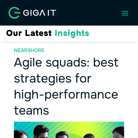
NEARSHORE
Agile squads: best
strategies for
high-performance
teams