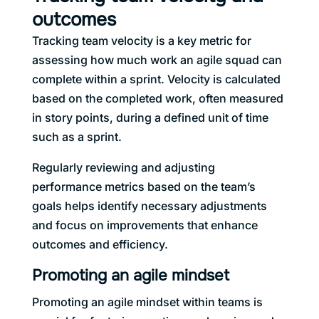
outcomes
Tracking team velocity is a key metric for
assessing how much work an agile squad can
complete within a sprint. Velocity is calculated
based on the completed work, often measured
in story points, during a defined unit of time
such as a sprint.
Regularly reviewing and adjusting
performance metrics based on the team’s
goals helps identify necessary adjustments
and focus on improvements that enhance
outcomes and efficiency.
Promoting an agile mindset
Promoting an agile mindset within teams is