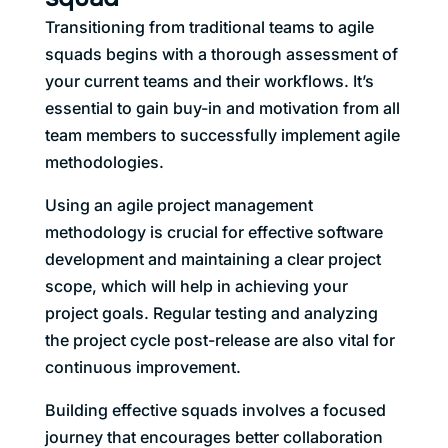
Transitioning from traditional teams to agile
squads begins with a thorough assessment of
your current teams and their workflows. It’s
essential to gain buy-in and motivation from all
team members to successfully implement agile
methodologies.
Using an agile project management
methodology is crucial for effective software
development and maintaining a clear project
scope, which will help in achieving your
project goals. Regular testing and analyzing
the project cycle post-release are also vital for
continuous improvement.
Building effective squads involves a focused
journey that encourages better collaboration