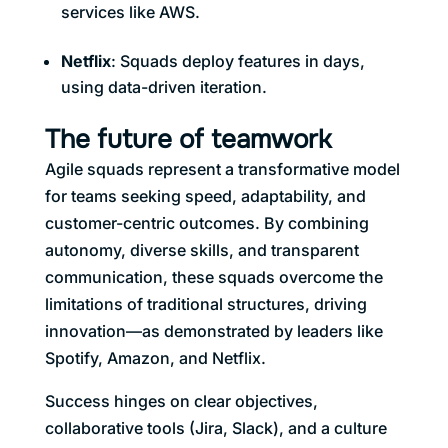
services like AWS.
Netflix
: Squads deploy features in days,
using data-driven iteration.
The future of teamwork
Agile squads represent a transformative model
for teams seeking speed, adaptability, and
customer-centric outcomes. By combining
autonomy, diverse skills, and transparent
communication, these squads overcome the
limitations of traditional structures, driving
innovation—as demonstrated by leaders like
Spotify, Amazon, and Netflix.
Success hinges on clear objectives,
collaborative tools (Jira, Slack), and a culture