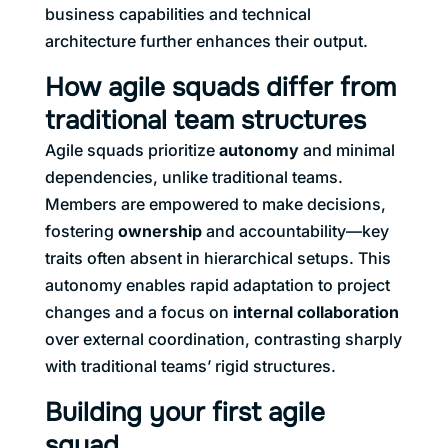
business capabilities and technical
architecture further enhances their output.
How agile squads differ from
traditional team structures
Agile squads prioritize
autonomy
and minimal
dependencies, unlike traditional teams.
Members are empowered to make decisions,
fostering
ownership
and accountability—key
traits often absent in hierarchical setups. This
autonomy enables rapid adaptation to project
changes and a focus on
internal collaboration
over external coordination, contrasting sharply
with traditional teams’ rigid structures.
Building your first agile
squad