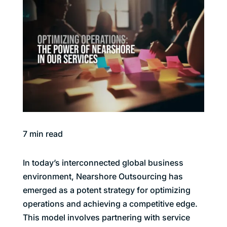
7
min read
In today’s interconnected global business
environment, Nearshore Outsourcing has
emerged as a potent strategy for optimizing
operations and achieving a competitive edge.
This model involves partnering with service