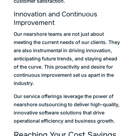
customer satisfaction.
Innovation and Continuous
Improvement
Our nearshore teams are not just about
meeting the current needs of our clients. They
are also instrumental in driving innovation,
anticipating future trends, and staying ahead
of the curve. This proactivity and desire for
continuous improvement set us apart in the
industry.
Our service offerings leverage the power of
nearshore outsourcing to deliver high-quality,
innovative software solutions that drive
operational efficiency and business growth.
Reaching Your Cost Savings