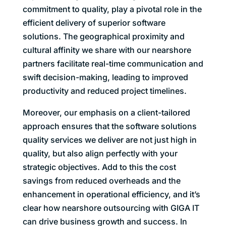
commitment to quality, play a pivotal role in the
efficient delivery of superior software
solutions. The geographical proximity and
cultural affinity we share with our nearshore
partners facilitate real-time communication and
swift decision-making, leading to improved
productivity and reduced project timelines.
Moreover, our emphasis on a client-tailored
approach ensures that the software solutions
quality services we deliver are not just high in
quality, but also align perfectly with your
strategic objectives. Add to this the cost
savings from reduced overheads and the
enhancement in operational efficiency, and it’s
clear how nearshore outsourcing with GIGA IT
can drive business growth and success. In