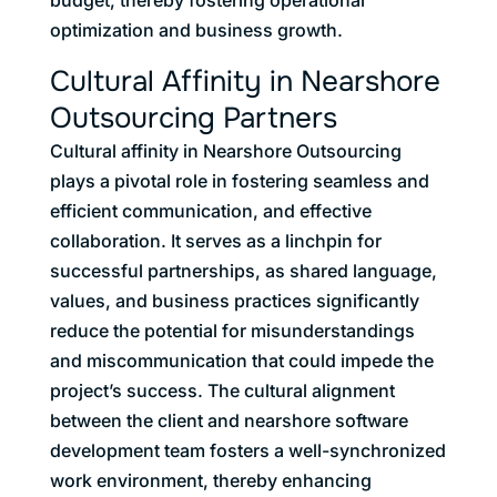
optimization and business growth.
Cultural Affinity in Nearshore
Outsourcing Partners
Cultural affinity in Nearshore Outsourcing
plays a pivotal role in fostering seamless and
efficient communication, and effective
collaboration. It serves as a linchpin for
successful partnerships, as shared language,
values, and business practices significantly
reduce the potential for misunderstandings
and miscommunication that could impede the
project’s success. The cultural alignment
between the client and nearshore software
development team fosters a well-synchronized
work environment, thereby enhancing