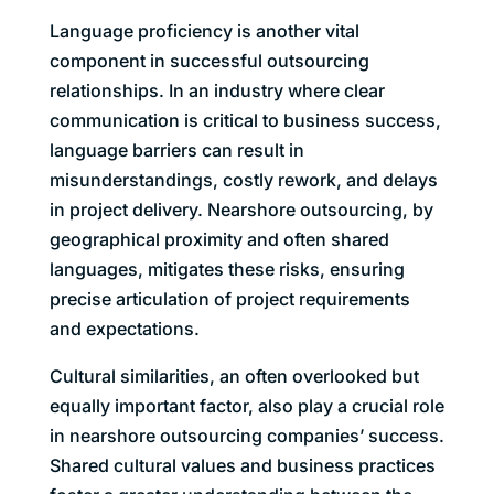
Language proficiency is another vital
component in successful outsourcing
relationships. In an industry where clear
communication is critical to business success,
language barriers can result in
misunderstandings, costly rework, and delays
in project delivery. Nearshore outsourcing, by
geographical proximity and often shared
languages, mitigates these risks, ensuring
precise articulation of project requirements
and expectations.
Cultural similarities, an often overlooked but
equally important factor, also play a crucial role
in nearshore outsourcing companies’ success.
Shared cultural values and business practices