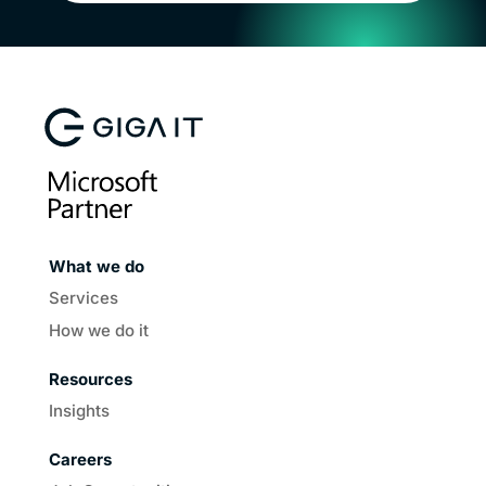
What we do
Services
How we do it
Resources
Insights
Careers