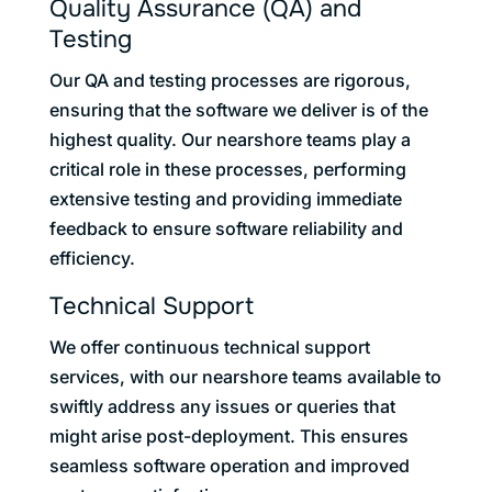
Quality Assurance (QA) and
Testing
Our QA and testing processes are rigorous,
ensuring that the software we deliver is of the
highest quality. Our nearshore teams play a
critical role in these processes, performing
extensive testing and providing immediate
feedback to ensure software reliability and
efficiency.
Technical Support
We offer continuous technical support
services, with our nearshore teams available to
swiftly address any issues or queries that
might arise post-deployment. This ensures
seamless software operation and improved