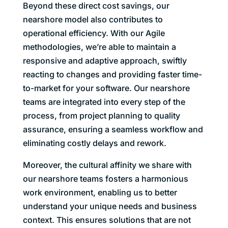
Beyond these direct cost savings, our
nearshore model also contributes to
operational efficiency. With our Agile
methodologies, we’re able to maintain a
responsive and adaptive approach, swiftly
reacting to changes and providing faster time-
to-market for your software. Our nearshore
teams are integrated into every step of the
process, from project planning to quality
assurance, ensuring a seamless workflow and
eliminating costly delays and rework.
Moreover, the cultural affinity we share with
our nearshore teams fosters a harmonious
work environment, enabling us to better
understand your unique needs and business
context. This ensures solutions that are not