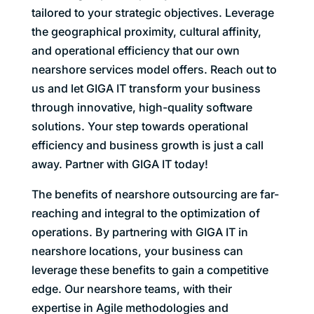
tailored to your strategic objectives. Leverage
the geographical proximity, cultural affinity,
and operational efficiency that our own
nearshore services model offers. Reach out to
us and let GIGA IT transform your business
through innovative, high-quality software
solutions. Your step towards operational
efficiency and business growth is just a call
away. Partner with GIGA IT today!
The benefits of nearshore outsourcing are far-
reaching and integral to the optimization of
operations. By partnering with GIGA IT in
nearshore locations, your business can
leverage these benefits to gain a competitive
edge. Our nearshore teams, with their
expertise in Agile methodologies and