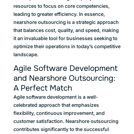
resources to focus on core competencies,
leading to greater efficiency. In essence,
nearshore outsourcing is a strategic approach
that balances cost, quality, and speed, making
it an invaluable tool for businesses seeking to
optimize their operations in today’s competitive
landscape.
Agile Software Development
and Nearshore Outsourcing:
A Perfect Match
Agile software development is a well-
celebrated approach that emphasizes
flexibility, continuous improvement, and
customer satisfaction. Nearshore outsourcing
contributes significantly to the successful