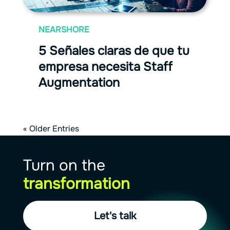
NEARSHORE
5 Señales claras de que tu
empresa necesita Staff
Augmentation
« Older Entries
Turn on the
transformation
Let's talk