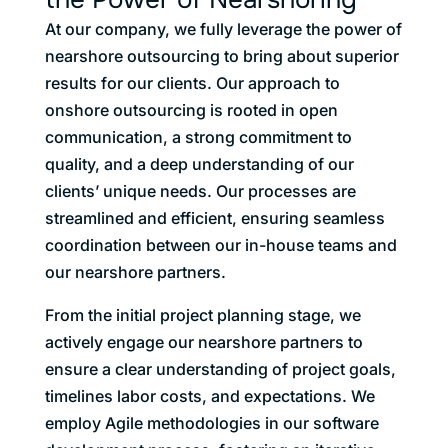
At our company, we fully leverage the power of
nearshore outsourcing to bring about superior
results for our clients. Our approach to
onshore outsourcing is rooted in open
communication, a strong commitment to
quality, and a deep understanding of our
clients’ unique needs. Our processes are
streamlined and efficient, ensuring seamless
coordination between our in-house teams and
our nearshore partners.
From the initial project planning stage, we
actively engage our nearshore partners to
ensure a clear understanding of project goals,
timelines labor costs, and expectations. We
employ Agile methodologies in our software