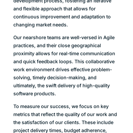
development process, fostering an iterative
and flexible approach that allows for
continuous improvement and adaptation to
changing market needs.
Our nearshore teams are well-versed in Agile
practices, and their close geographical
proximity allows for real-time communication
and quick feedback loops. This collaborative
work environment drives effective problem-
solving, timely decision-making, and
ultimately, the swift delivery of high-quality
software products.
To measure our success, we focus on key
metrics that reflect the quality of our work and
the satisfaction of our clients. These include
project delivery times, budget adherence,