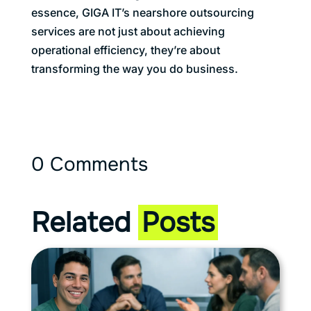
essence, GIGA IT’s nearshore outsourcing
services are not just about achieving
operational efficiency, they’re about
transforming the way you do business.
0 Comments
Related
Posts