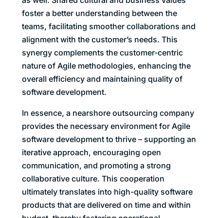
foster a better understanding between the
teams, facilitating smoother collaborations and
alignment with the customer’s needs. This
synergy complements the customer-centric
nature of Agile methodologies, enhancing the
overall efficiency and maintaining quality of
software development.
In essence, a nearshore outsourcing company
provides the necessary environment for Agile
software development to thrive – supporting an
iterative approach, encouraging open
communication, and promoting a strong
collaborative culture. This cooperation
ultimately translates into high-quality software
products that are delivered on time and within
budget, thereby fostering operational