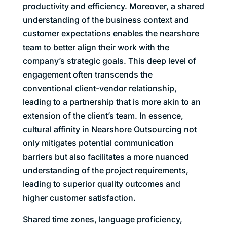
productivity and efficiency. Moreover, a shared
understanding of the business context and
customer expectations enables the nearshore
team to better align their work with the
company’s strategic goals. This deep level of
engagement often transcends the
conventional client-vendor relationship,
leading to a partnership that is more akin to an
extension of the client’s team. In essence,
cultural affinity in Nearshore Outsourcing not
only mitigates potential communication
barriers but also facilitates a more nuanced
understanding of the project requirements,
leading to superior quality outcomes and
higher customer satisfaction.
Shared time zones, language proficiency,