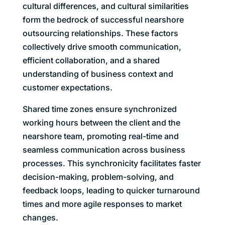
cultural differences, and cultural similarities
form the bedrock of successful nearshore
outsourcing relationships. These factors
collectively drive smooth communication,
efficient collaboration, and a shared
understanding of business context and
customer expectations.
Shared time zones ensure synchronized
working hours between the client and the
nearshore team, promoting real-time and
seamless communication across business
processes. This synchronicity facilitates faster
decision-making, problem-solving, and
feedback loops, leading to quicker turnaround
times and more agile responses to market
changes.