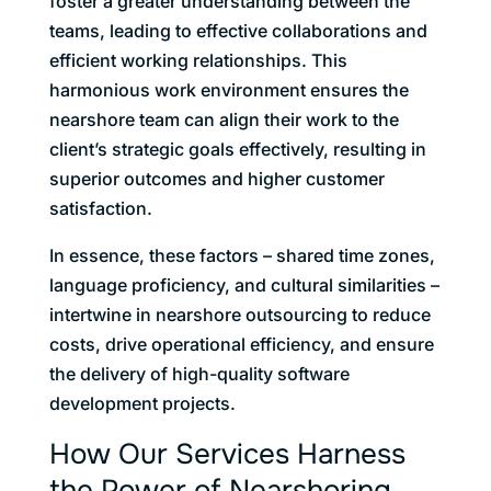
foster a greater understanding between the
teams, leading to effective collaborations and
efficient working relationships. This
harmonious work environment ensures the
nearshore team can align their work to the
client’s strategic goals effectively, resulting in
superior outcomes and higher customer
satisfaction.
In essence, these factors – shared time zones,
language proficiency, and cultural similarities –
intertwine in nearshore outsourcing to reduce
costs, drive operational efficiency, and ensure
the delivery of high-quality software
development projects.
How Our Services Harness
the Power of Nearshoring