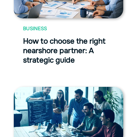
BUSINESS
How to choose the right
nearshore partner: A
strategic guide