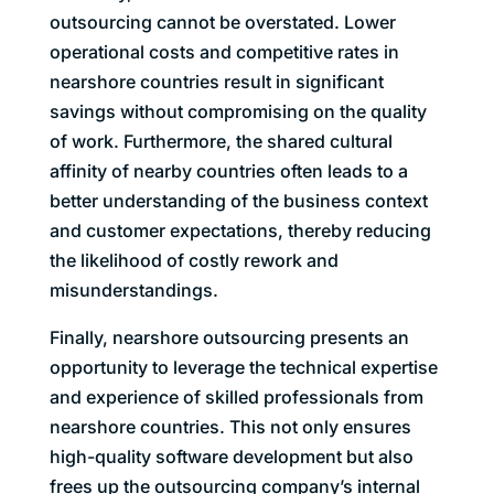
outsourcing cannot be overstated. Lower
operational costs and competitive rates in
nearshore countries result in significant
savings without compromising on the quality
of work. Furthermore, the shared cultural
affinity of nearby countries often leads to a
better understanding of the business context
and customer expectations, thereby reducing
the likelihood of costly rework and
misunderstandings.
Finally, nearshore outsourcing presents an
opportunity to leverage the technical expertise
and experience of skilled professionals from
nearshore countries. This not only ensures
high-quality software development but also
frees up the outsourcing company’s internal