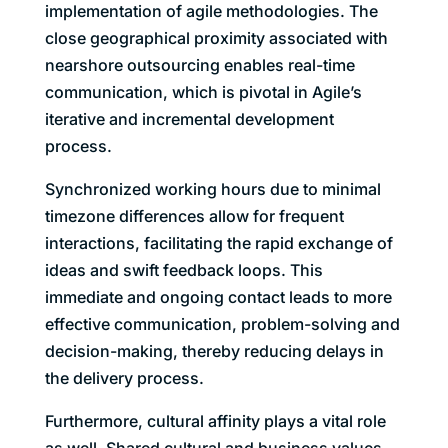
implementation of agile methodologies. The
close geographical proximity associated with
nearshore outsourcing enables real-time
communication, which is pivotal in Agile’s
iterative and incremental development
process.
Synchronized working hours due to minimal
timezone differences allow for frequent
interactions, facilitating the rapid exchange of
ideas and swift feedback loops. This
immediate and ongoing contact leads to more
effective communication, problem-solving and
decision-making, thereby reducing delays in
the delivery process.
Furthermore, cultural affinity plays a vital role
as well. Shared cultural and business values