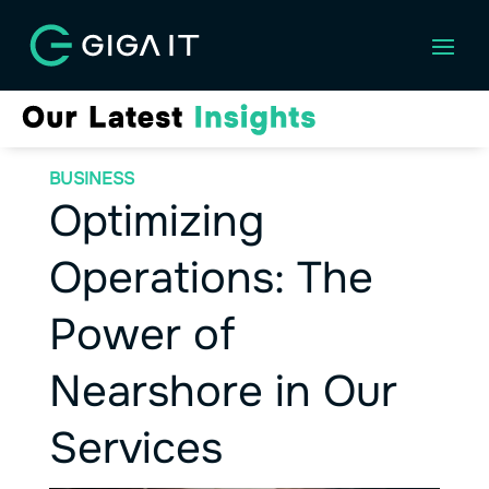
BUSINESS
Optimizing
Operations: The
Power of
Nearshore in Our
Services