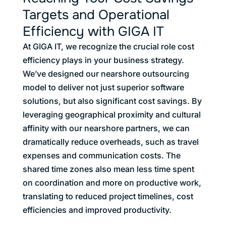
Targets and Operational
Efficiency with GIGA IT
At GIGA IT, we recognize the crucial role cost
efficiency plays in your business strategy.
We’ve designed our nearshore outsourcing
model to deliver not just superior software
solutions, but also significant cost savings. By
leveraging geographical proximity and cultural
affinity with our nearshore partners, we can
dramatically reduce overheads, such as travel
expenses and communication costs. The
shared time zones also mean less time spent
on coordination and more on productive work,
translating to reduced project timelines, cost
efficiencies and improved productivity.