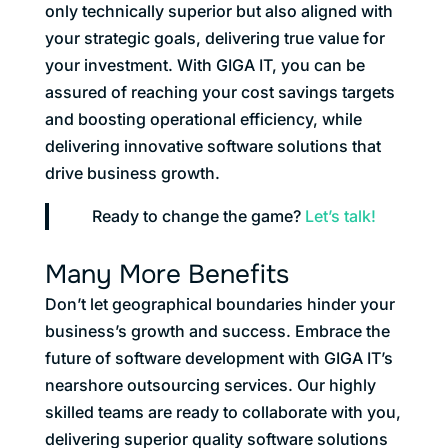
only technically superior but also aligned with
your strategic goals, delivering true value for
your investment. With GIGA IT, you can be
assured of reaching your cost savings targets
and boosting operational efficiency, while
delivering innovative software solutions that
drive business growth.
Ready to change the game?
Let’s talk!
Many More Benefits
Don’t let geographical boundaries hinder your
business’s growth and success. Embrace the
future of software development with GIGA IT’s
nearshore outsourcing services. Our highly
skilled teams are ready to collaborate with you,
delivering superior quality software solutions