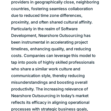
providers in geographically close, neighboring
countries, fostering seamless collaboration
due to reduced time zone differences,
proximity, and often shared cultural affinity.
Particularly in the realm of Software
Development, Nearshore Outsourcing has
been instrumental in accelerating project
timelines, enhancing quality, and reducing
costs. Companies can leverage this model to
tap into pools of highly skilled professionals
who share a similar work culture and
communication style, thereby reducing
misunderstandings and boosting overall
productivity. The increasing relevance of
Nearshore Outsourcing in today’s market
reflects its efficacy in aligning operational
processes with strategic business goals,