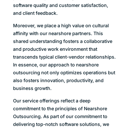
software quality and customer satisfaction,
and client feedback.
Moreover, we place a high value on cultural
affinity with our nearshore partners. This
shared understanding fosters a collaborative
and productive work environment that
transcends typical client-vendor relationships.
In essence, our approach to nearshore
outsourcing not only optimizes operations but
also fosters innovation, productivity, and
business growth.
Our service offerings reflect a deep
commitment to the principles of Nearshore
Outsourcing. As part of our commitment to
delivering top-notch software solutions, we