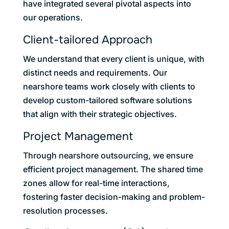
have integrated several pivotal aspects into
our operations.
Client-tailored Approach
We understand that every client is unique, with
distinct needs and requirements. Our
nearshore teams work closely with clients to
develop custom-tailored software solutions
that align with their strategic objectives.
Project Management
Through nearshore outsourcing, we ensure
efficient project management. The shared time
zones allow for real-time interactions,
fostering faster decision-making and problem-
resolution processes.