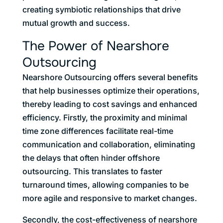
creating symbiotic relationships that drive
mutual growth and success.
The Power of Nearshore
Outsourcing
Nearshore Outsourcing offers several benefits
that help businesses optimize their operations,
thereby leading to cost savings and enhanced
efficiency. Firstly, the proximity and minimal
time zone differences facilitate real-time
communication and collaboration, eliminating
the delays that often hinder offshore
outsourcing. This translates to faster
turnaround times, allowing companies to be
more agile and responsive to market changes.
Secondly, the cost-effectiveness of nearshore