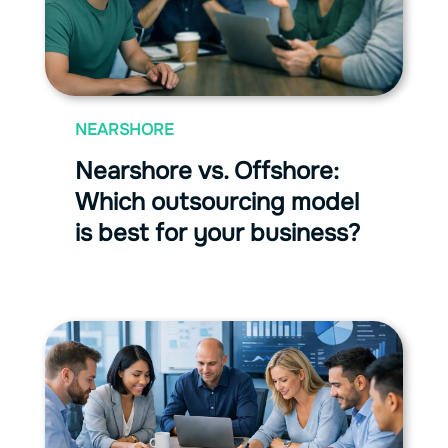
NEARSHORE
Nearshore vs. Offshore:
Which outsourcing model
is best for your business?